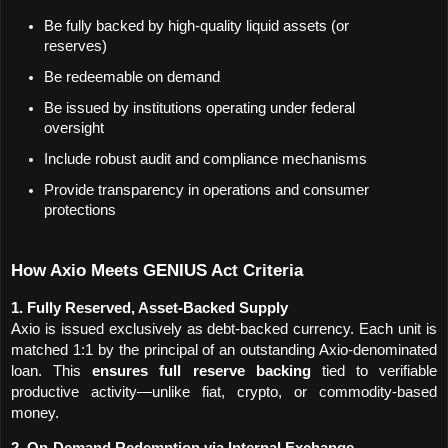
Be fully backed by high-quality liquid assets (or 
reserves)
Be redeemable on demand
Be issued by institutions operating under federal 
oversight
Include robust audit and compliance mechanisms
Provide transparency in operations and consumer 
protections
How Axio Meets GENIUS Act Criteria
1. Fully Reserved, Asset-Backed Supply
Axio is issued exclusively as debt-backed currency. Each unit is 
matched 1:1 by the principal of an outstanding Axio-denominated 
loan. This 
ensures full reserve backing
 tied to verifiable 
productive activity—unlike fiat, crypto, or commodity-based 
money.