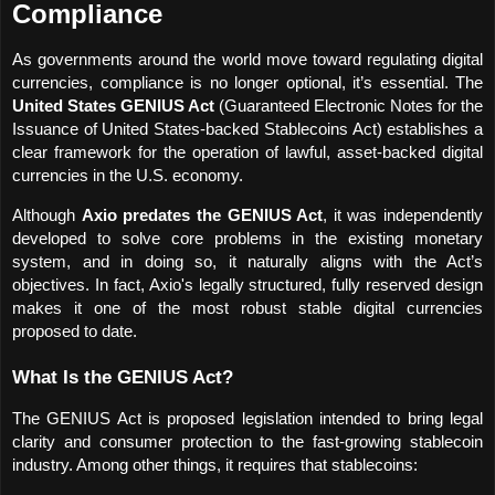
Compliance
As governments around the world move toward regulating digital 
currencies, compliance is no longer optional, it’s essential. The 
United States GENIUS Act
 (Guaranteed Electronic Notes for the 
Issuance of United States-backed Stablecoins Act) establishes a 
clear framework for the operation of lawful, asset-backed digital 
currencies in the U.S. economy. 
Although 
Axio predates the GENIUS Act
, it was independently 
developed to solve core problems in the existing monetary 
system, and in doing so, it naturally aligns with the Act’s 
objectives. In fact, Axio's legally structured, fully reserved design 
makes it one of the most robust stable digital currencies 
proposed to date.
What Is the GENIUS Act?
The GENIUS Act is proposed legislation intended to bring legal 
clarity and consumer protection to the fast-growing stablecoin 
industry. Among other things, it requires that stablecoins: