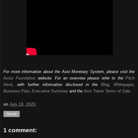
For more information about the Axio Monetary System, please visit the
Axios Foundation
website. For an overview please refer to the
Pitch
Deck
, with further information disclosed in the
Blog
,
Whitepaper
,
Business Plan
,
Executive Summary
and the
Axio Token Terms of Sale
.
on
July 18, 2025
Share
1 comment: