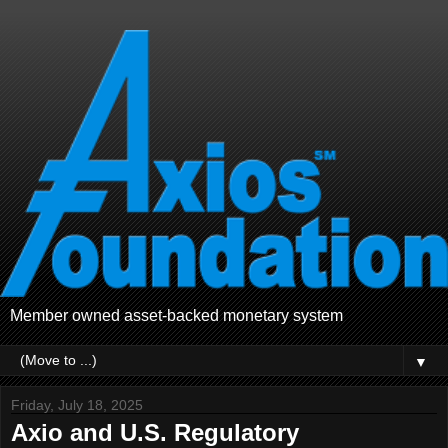
Member owned asset-backed monetary system
▼
Friday, July 18, 2025
Axio and U.S. Regulatory