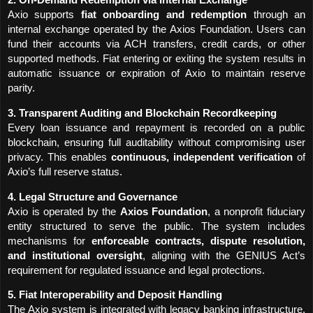
2. On-Demand Redemption via Internal Exchange
Axio supports 
fiat onboarding and redemption
 through an 
internal exchange operated by the Axios Foundation. Users can 
fund their accounts via ACH transfers, credit cards, or other 
supported methods. Fiat entering or exiting the system results in 
automatic issuance or expiration of Axio to maintain reserve 
parity.
3. Transparent Auditing and Blockchain Recordkeeping
Every loan issuance and repayment is recorded on a public 
blockchain, ensuring full auditability without compromising user 
privacy. This enables 
continuous, independent verification
 of 
Axio’s full reserve status.
4. Legal Structure and Governance
Axio is operated by the 
Axios Foundation
, a nonprofit fiduciary 
entity structured to serve the public. The system includes 
mechanisms for 
enforceable contracts, dispute resolution, 
and institutional oversight
, aligning with the GENIUS Act’s 
requirement for regulated issuance and legal protections.
5. Fiat Interoperability and Deposit Handling
The Axio system is integrated with legacy banking infrastructure, 