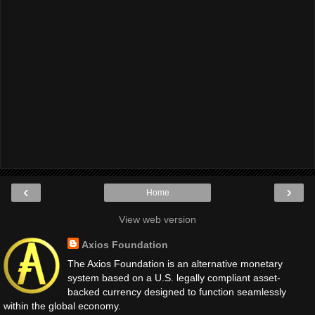
‹
›
Home
View web version
Axios Foundation
The Axios Foundation is an alternative monetary
system based on a U.S. legally compliant asset-
backed currency designed to function seamlessly
within the global economy.