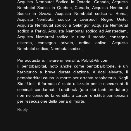
Acquista Nembutal Sodico in Ontario, Canada, Acquista
Nembutal Sodico in Quebec, Canada, Acquista Nembutal
Sodico in Svezia, Acquista Nembutal sodico a Roma,
Acquista Nembutal sodico a Liverpool, Regno Unito,
Acquista Nembutal sodico a Selangor, Acquista Nembutal
sodico a Parigi, Acquista Nembutal sodico ad Amsterdam,
Acquista Nembutal sodico in tutto il mondo, consegna
discreta, consegna privata, ordina online, Acquista
Nembutal sodico, Nembutal sodico,
Per acquistare, inviare un'email a:
Pablu@dr.com
Il pentobarbital, noto anche come pentobarbitone, è un
barbiturico a breve durata d'azione. A dosi elevate, il
pentobarbital causa la morte per arresto respiratorio. Negli
Stati Uniti, il farmaco è stato utilizzato per le esecuzioni di
criminali condannati. Lundbeck (uno dei tanti produttori)
non ne consente la vendita a carceri o istituti penitenziari
per l'esecuzione della pena di morte.
Reply