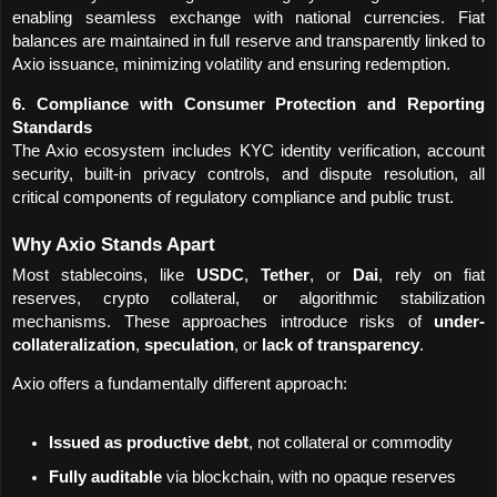
enabling seamless exchange with national currencies. Fiat 
balances are maintained in full reserve and transparently linked to 
Axio issuance, minimizing volatility and ensuring redemption.
6. Compliance with Consumer Protection and Reporting 
Standards
The Axio ecosystem includes KYC identity verification, account 
security, built-in privacy controls, and dispute resolution, all 
critical components of regulatory compliance and public trust.
Why Axio Stands Apart
Most stablecoins, like 
USDC
, 
Tether
, or 
Dai
, rely on fiat 
reserves, crypto collateral, or algorithmic stabilization 
mechanisms. These approaches introduce risks of 
under-
collateralization
, 
speculation
, or 
lack of transparency
.
Axio offers a fundamentally different approach:
Issued as productive debt
, not collateral or commodity
Fully auditable
 via blockchain, with no opaque reserves