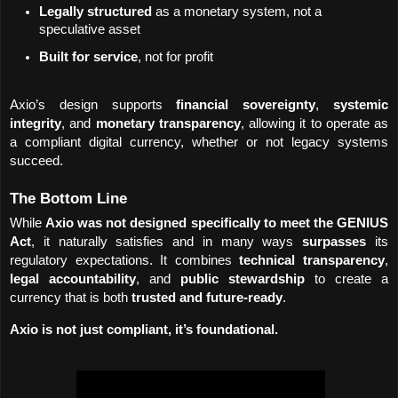
Legally structured
 as a monetary system, not a 
speculative asset
Built for service
, not for profit
Axio’s design supports 
financial sovereignty
, 
systemic 
integrity
, and 
monetary transparency
, allowing it to operate as 
a compliant digital currency, whether or not legacy systems 
succeed.
The Bottom Line
While 
Axio was not designed specifically to meet the GENIUS 
Act
, it naturally satisfies and in many ways 
surpasses
 its 
regulatory expectations. It combines 
technical transparency
, 
legal accountability
, and 
public stewardship
 to create a 
currency that is both 
trusted and future-ready
.
Axio is not just compliant, it’s foundational.