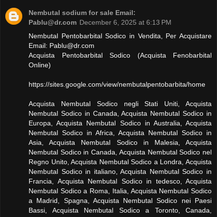
Nembutal sodium for sale Email:
Pablu@dr.com
December 6, 2025 at 6:13 PM
Nembutal Pentobarbital Sodico in Vendita, Per Acquistare
Email:
Pablu@dr.com
Acquista Pentobarbital Sodico (Acquista Fenobarbital
Online)
https://sites.google.com/view/nembutalpentobarbita/home
Acquista Nembutal Sodico negli Stati Uniti, Acquista
Nembutal Sodico in Canada, Acquista Nembutal Sodico in
Europa, Acquista Nembutal Sodico in Australia, Acquista
Nembutal Sodico in Africa, Acquista Nembutal Sodico in
Asia, Acquista Nembutal Sodico in Malesia, Acquista
Nembutal Sodico in Canada, Acquista Nembutal Sodico nel
Regno Unito, Acquista Nembutal Sodico a Londra, Acquista
Nembutal Sodico in italiano, Acquista Nembutal Sodico in
Francia, Acquista Nembutal Sodico in tedesco, Acquista
Nembutal Sodico a Roma, Italia, Acquista Nembutal Sodico
a Madrid, Spagna, Acquista Nembutal Sodico nei Paesi
Bassi, Acquista Nembutal Sodico a Toronto, Canada,