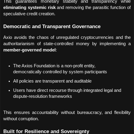
This guarantees monetary stability and transparency while 
eliminating systemic risk
 and removing the parasitic function of 
speculative credit creation.
Democratic and Transparent Governance
Axio avoids the chaos of unregulated cryptocurrencies and the 
authoritarianism of state-controlled money by implementing a 
member-governed model
:
The Axios Foundation is a non-profit entity, 
democratically controlled by system participants
All policies are transparent and auditable
Users have direct recourse through integrated legal and 
dispute-resolution frameworks
This ensures accountability without bureaucracy, and flexibility 
without corruption.
Built for Resilience and Sovereignty