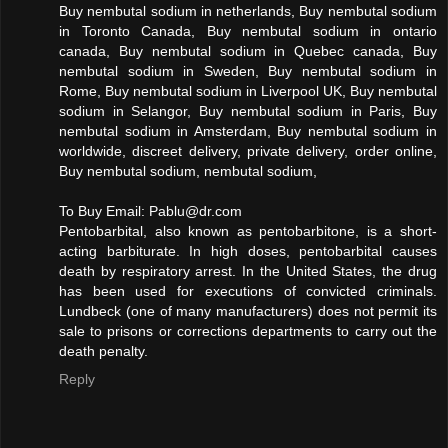
Buy nembutal sodium in netherlands, Buy nembutal sodium
in Toronto Canada, Buy nembutal sodium in ontario
canada, Buy nembutal sodium in Quebec canada, Buy
nembutal sodium in Sweden, Buy nembutal sodium in
Rome, Buy nembutal sodium in Liverpool UK, Buy nembutal
sodium in Selangor, Buy nembutal sodium in Paris, Buy
nembutal sodium in Amsterdam, Buy nembutal sodium in
worldwide, discreet delivery, private delivery, order online,
Buy nembutal sodium, nembutal sodium,
To Buy Email:
Pablu@dr.com
Pentobarbital, also known as pentobarbitone, is a short-
acting barbiturate. In high doses, pentobarbital causes
death by respiratory arrest. In the United States, the drug
has been used for executions of convicted criminals.
Lundbeck (one of many manufacturers) does not permit its
sale to prisons or corrections departments to carry out the
death penalty.
Reply