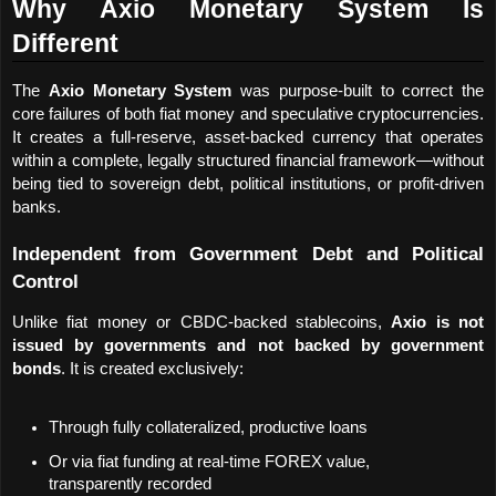
Why Axio Monetary System Is 
Different
The 
Axio Monetary System
 was purpose-built to correct the 
core failures of both fiat money and speculative cryptocurrencies. 
It creates a full-reserve, asset-backed currency that operates 
within a complete, legally structured financial framework—without 
being tied to sovereign debt, political institutions, or profit-driven 
banks.
Independent from Government Debt and Political 
Control
Unlike fiat money or CBDC-backed stablecoins, 
Axio is not 
issued by governments and not backed by government 
bonds
. It is created exclusively:
Through fully collateralized, productive loans
Or via fiat funding at real-time FOREX value, 
transparently recorded