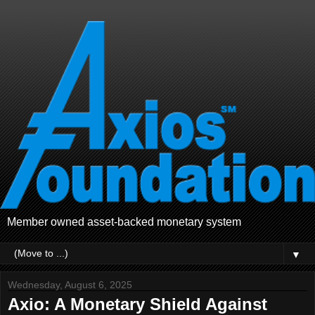
Member owned asset-backed monetary system
▼
Wednesday, August 6, 2025
Axio: A Monetary Shield Against