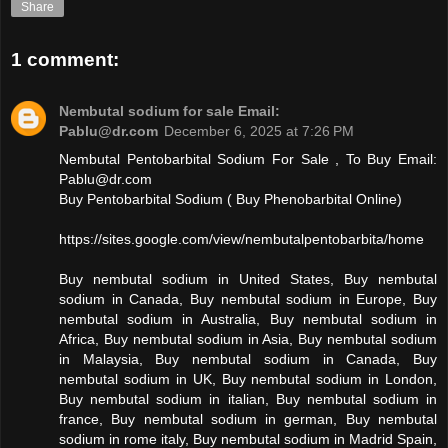
Share
1 comment:
Nembutal sodium for sale Email:
Pablu@dr.com
December 6, 2025 at 7:26 PM
Nembutal Pentobarbital Sodium For Sale , To Buy Email:
Pablu@dr.com
Buy Pentobarbital Sodium ( Buy Phenobarbital Online)
https://sites.google.com/view/nembutalpentobarbita/home
Buy nembutal sodium in United States, Buy nembutal
sodium in Canada, Buy nembutal sodium in Europe, Buy
nembutal sodium in Australia, Buy nembutal sodium in
Africa, Buy nembutal sodium in Asia, Buy nembutal sodium
in Malaysia, Buy nembutal sodium in Canada, Buy
nembutal sodium in UK, Buy nembutal sodium in London,
Buy nembutal sodium in italian, Buy nembutal sodium in
france, Buy nembutal sodium in german, Buy nembutal
sodium in rome italy, Buy nembutal sodium in Madrid Spain,