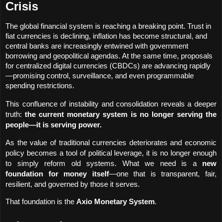
Crisis
The global financial system is reaching a breaking point. Trust in 
fiat currencies is declining, inflation has become structural, and 
central banks are increasingly entwined with government 
borrowing and geopolitical agendas. At the same time, proposals 
for centralized digital currencies (CBDCs) are advancing rapidly
—promising control, surveillance, and even programmable 
spending restrictions.
This confluence of instability and consolidation reveals a deeper 
truth: 
the current monetary system is no longer serving the 
people—it is serving power.
As the value of traditional currencies deteriorates and economic 
policy becomes a tool of political leverage, it is no longer enough 
to simply reform old systems. What we need is a 
new 
foundation for money itself
—one that is transparent, fair, 
resilient, and governed by those it serves.
That foundation is the 
Axio Monetary System
.