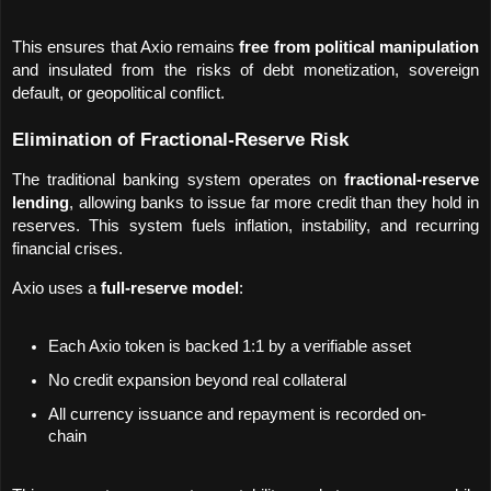
This ensures that Axio remains 
free from political manipulation
and insulated from the risks of debt monetization, sovereign 
default, or geopolitical conflict.
Elimination of Fractional-Reserve Risk
The traditional banking system operates on 
fractional-reserve 
lending
, allowing banks to issue far more credit than they hold in 
reserves. This system fuels inflation, instability, and recurring 
financial crises.
Axio uses a 
full-reserve model
:
Each Axio token is backed 1:1 by a verifiable asset
No credit expansion beyond real collateral
All currency issuance and repayment is recorded on-
chain