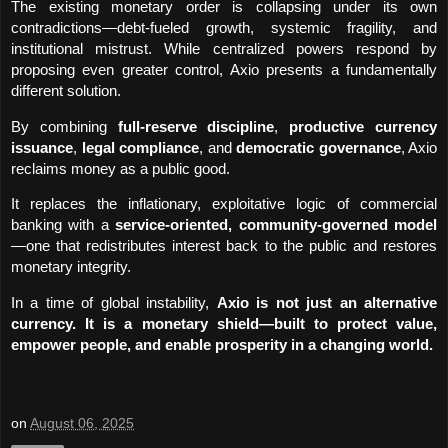
The existing monetary order is collapsing under its own 
contradictions—debt-fueled growth, systemic fragility, and 
institutional mistrust. While centralized powers respond by 
proposing even greater control, Axio presents a fundamentally 
different solution.
By combining 
full-reserve discipline
, 
productive currency 
issuance
, 
legal compliance
, and 
democratic governance
, Axio 
reclaims money as a public good.
It replaces the inflationary, exploitative logic of commercial 
banking with a 
service-oriented, community-governed model
—one that redistributes interest back to the public and restores 
monetary integrity.
In a time of global instability, 
Axio is not just an alternative 
currency. It is a monetary shield—built to protect value, 
empower people, and enable prosperity in a changing world.
on
August 06, 2025