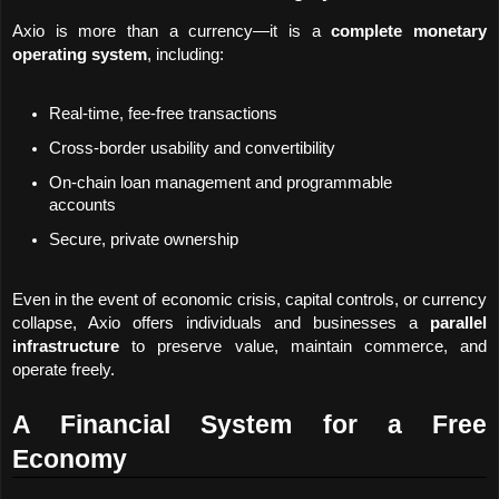
Axio is more than a currency—it is a 
complete monetary 
operating system
, including:
Real-time, fee-free transactions
Cross-border usability and convertibility
On-chain loan management and programmable 
accounts
Secure, private ownership
Even in the event of economic crisis, capital controls, or currency 
collapse, Axio offers individuals and businesses a 
parallel 
infrastructure
 to preserve value, maintain commerce, and 
operate freely.
A Financial System for a Free 
Economy