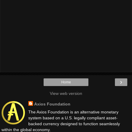
›
Home
View web version
Axios Foundation
The Axios Foundation is an alternative monetary
system based on a U.S. legally compliant asset-
backed currency designed to function seamlessly
within the global economy.