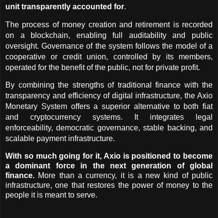
unit transparently accounted for
.
The process of money creation and retirement is recorded 
on a blockchain, enabling full auditability and public 
oversight. Governance of the system follows the model of a 
cooperative or credit union, controlled by its members, 
operated for the benefit of the public, not for private profit.
By combining the strengths of traditional finance with the 
transparency and efficiency of digital infrastructure, the Axio 
Monetary System offers a superior alternative to both fiat 
and cryptocurrency systems. It integrates legal 
enforceability, democratic governance, stable backing, and 
scalable payment infrastructure.
With so much going for it, Axio is positioned to become 
a dominant force in the next generation of global 
finance.
 More than a currency, it is a new kind of public 
infrastructure, one that restores the power of money to the 
people it is meant to serve.