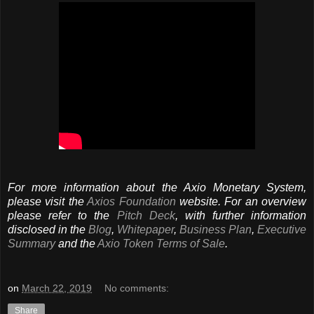
For more information about the Axio Monetary System,
please visit the
Axios Foundation
website. For an overview
please refer to the
Pitch Deck
, with further information
disclosed in the
Blog
,
Whitepaper
,
Business Plan
,
Executive
Summary
and the
Axio Token Terms of Sale
.
on
March 22, 2019
No comments:
Share