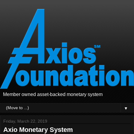
Member owned asset-backed monetary system
▼
Friday, March 22, 2019
Axio Monetary System