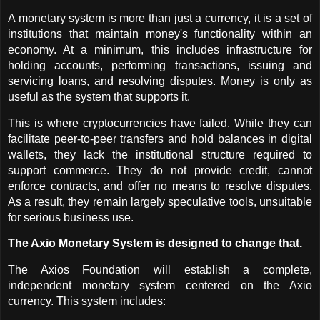
A monetary system is more than just a currency, it is a set of 
institutions that maintain money's functionality within an 
economy. At a minimum, this includes infrastructure for 
holding accounts, performing transactions, issuing and 
servicing loans, and resolving disputes. Money is only as 
useful as the system that supports it.
This is where cryptocurrencies have failed. While they can 
facilitate peer-to-peer transfers and hold balances in digital 
wallets, they lack the institutional structure required to 
support commerce. They do not provide credit, cannot 
enforce contracts, and offer no means to resolve disputes. 
As a result, they remain largely speculative tools, unsuitable 
for serious business use.
The Axio Monetary System is designed to change that.
The Axios Foundation will establish a complete, 
independent monetary system centered on the Axio 
currency. This system includes: