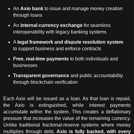
An 
Axio bank
 to issue and manage money creation 
through loans
An 
internal currency exchange
 for seamless 
interoperability with legacy banking systems
A 
legal framework and dispute resolution system
to support business and enforce contracts
Free, real-time payments
 to both individuals and 
businesses
Transparent governance
 and public accountability 
through blockchain verification
Each Axio will be issued as a loan. As that loan is repaid, 
the Axio is extinguished, while interest payments 
accumulate within the system. This creates a deflationary 
pressure that increases the value of the remaining currency. 
Unlike traditional fractional-reserve systems where money 
multiplies through debt, 
Axio is fully backed, with every 