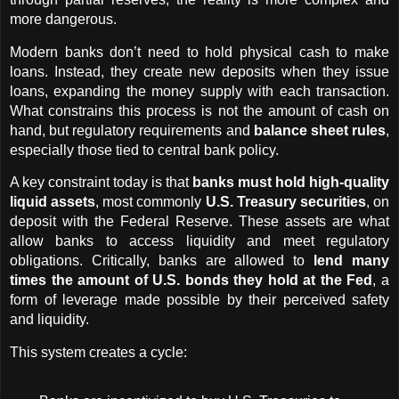
more dangerous.
Modern banks don’t need to hold physical cash to make 
loans. Instead, they create new deposits when they issue 
loans, expanding the money supply with each transaction. 
What constrains this process is not the amount of cash on 
hand, but regulatory requirements and 
balance sheet rules
, 
especially those tied to central bank policy.
A key constraint today is that 
banks must hold high-quality 
liquid assets
, most commonly 
U.S. Treasury securities
, on 
deposit with the Federal Reserve. These assets are what 
allow banks to access liquidity and meet regulatory 
obligations. Critically, banks are allowed to 
lend many 
times the amount of U.S. bonds they hold at the Fed
, a 
form of leverage made possible by their perceived safety 
and liquidity.
This system creates a cycle: