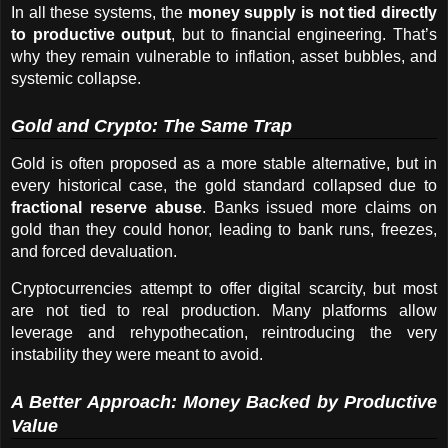
In all these systems, the 
money supply is not tied directly 
to productive output
, but to financial engineering. That’s 
why they remain vulnerable to inflation, asset bubbles, and 
systemic collapse.
Gold and Crypto: The Same Trap
Gold is often proposed as a more stable alternative, but in 
every historical case, the gold standard collapsed due to 
fractional reserve abuse
. Banks issued more claims on 
gold than they could honor, leading to bank runs, freezes, 
and forced devaluation.
Cryptocurrencies attempt to offer digital scarcity, but most 
are not tied to real production. Many platforms allow 
leverage and rehypothecation, reintroducing the very 
instability they were meant to avoid.
A Better Approach: Money Backed by Productive 
Value