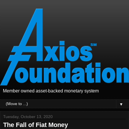
Member owned asset-backed monetary system
▼
Tuesday, October 13, 2020
The Fall of Fiat Money