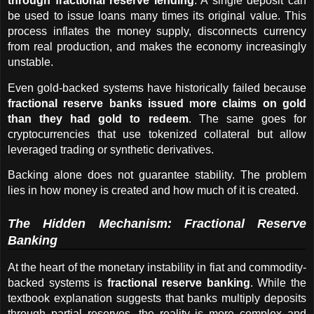
through fractional reserve lending
. A single deposit can 
be used to issue loans many times its original value. This 
process inflates the money supply, disconnects currency 
from real production, and makes the economy increasingly 
unstable.
Even gold-backed systems have historically failed because 
fractional reserve banks issued more claims on gold 
than they had gold to redeem
. The same goes for 
cryptocurrencies that use tokenized collateral but allow 
leveraged trading or synthetic derivatives.
Backing alone does not guarantee stability. The problem 
lies in how money is created and how much of it is created.
The Hidden Mechanism: Fractional Reserve 
Banking
At the heart of the monetary instability in fiat and commodity-
backed systems is 
fractional reserve banking
. While the 
textbook explanation suggests that banks multiply deposits 
through partial reserves, the reality is more complex and 