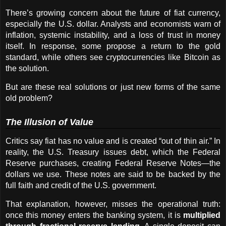
There’s growing concern about the future of fiat currency, 
especially the U.S. dollar. Analysts and economists warn of 
inflation, systemic instability, and a loss of trust in money 
itself. In response, some propose a return to the gold 
standard, while others see cryptocurrencies like Bitcoin as 
the solution.
But are these real solutions or just new forms of the same 
old problem?
The Illusion of Value
Critics say fiat has no value and is created “out of thin air.” In 
reality, the U.S. Treasury issues debt, which the Federal 
Reserve purchases, creating Federal Reserve Notes—the 
dollars we use. These notes are said to be backed by the 
full faith and credit of the U.S. government.
That explanation, however, misses the operational truth: 
once this money enters the banking system, it is 
multiplied 