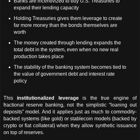
Banks are incentivized to buy U.S. Treasuries to 
expand their lending capacity
Holding Treasuries gives them leverage to create 
far more money than the bonds themselves are 
worth
The money created through lending expands the 
total debt in the system, even when no new real 
production takes place
The stability of the banking system becomes tied to 
the value of government debt and interest rate 
policy
This 
institutionalized leverage
 is the true engine of 
fractional reserve banking, not the simplistic “loaning out 
deposits” model. And it applies just as much to commodity-
backed systems (like gold) or stablecoin models (backed by 
crypto or fiat collateral) when they allow synthetic issuance 
on top of reserves.