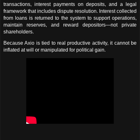
transactions, interest payments on deposits, and a legal 
framework that includes dispute resolution. Interest collected 
from loans is returned to the system to support operations, 
maintain reserves, and reward depositors—not private 
shareholders.
Because Axio is tied to real productive activity, it cannot be 
inflated at will or manipulated for political gain.