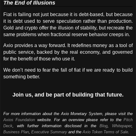
The End of Illusions
Fiat is failing not just because it is debt-based, but because 
it is debt used to serve speculation rather than production. 
Gold and crypto offer the illusion of stability, but recreate the 
same problems when fractional reserve behavior creeps in.
Axio provides a way forward. It redefines money as a tool of 
public service, backed by the real economy, and governed 
for the benefit of those who use it.
We don’t need to fear the fall of fiat if we are ready to build 
something better.
Join us, and be part of building that future.
For more information about the Axio Monetary System, please visit the
Axios Foundation
website. For an overview please refer to the
Pitch
Deck
, with further information disclosed in the
Blog
,
Whitepaper
,
Business Plan
,
Executive Summary
and the
Axio Token Terms of Sale
.