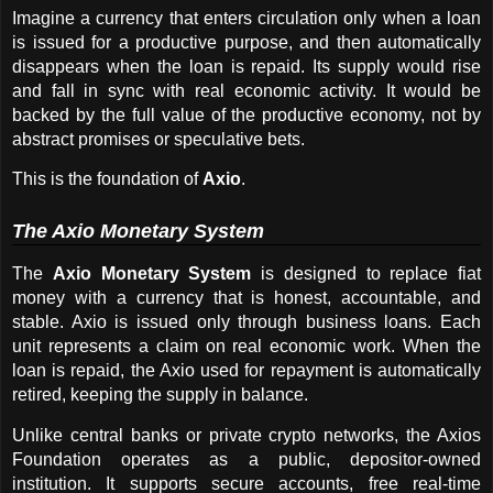
Imagine a currency that enters circulation only when a loan 
is issued for a productive purpose, and then automatically 
disappears when the loan is repaid. Its supply would rise 
and fall in sync with real economic activity. It would be 
backed by the full value of the productive economy, not by 
abstract promises or speculative bets.
This is the foundation of 
Axio
.
The Axio Monetary System
The 
Axio Monetary System
 is designed to replace fiat 
money with a currency that is honest, accountable, and 
stable. Axio is issued only through business loans. Each 
unit represents a claim on real economic work. When the 
loan is repaid, the Axio used for repayment is automatically 
retired, keeping the supply in balance.
Unlike central banks or private crypto networks, the Axios 
Foundation operates as a public, depositor-owned 
institution. It supports secure accounts, free real-time 